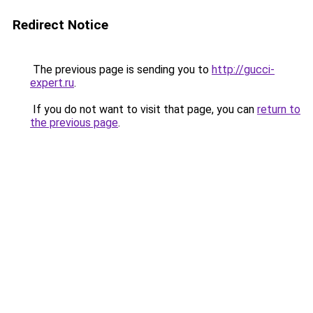
Redirect Notice
The previous page is sending you to
http://gucci-
expert.ru
.
If you do not want to visit that page, you can
return to
the previous page
.