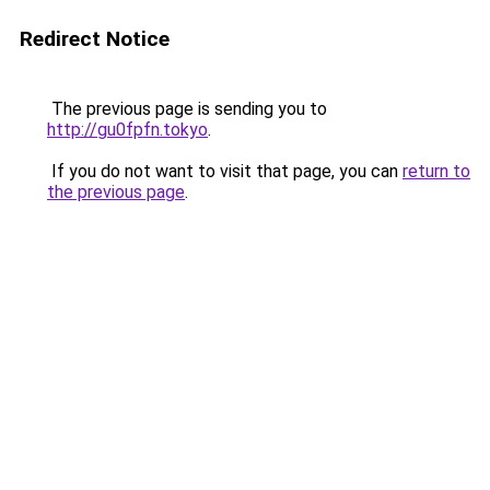
Redirect Notice
The previous page is sending you to
http://gu0fpfn.tokyo
.
If you do not want to visit that page, you can
return to
the previous page
.