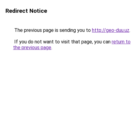
Redirect Notice
The previous page is sending you to
http://geo-duu.uz
.
If you do not want to visit that page, you can
return to
the previous page
.