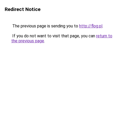
Redirect Notice
The previous page is sending you to
http://flog.pl
.
If you do not want to visit that page, you can
return to
the previous page
.