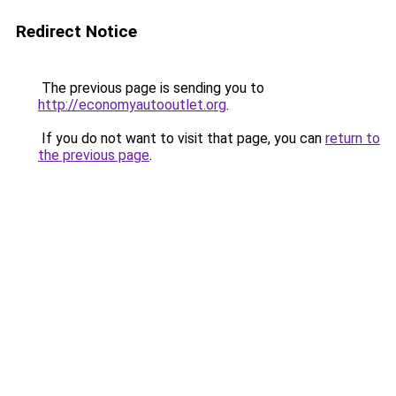
Redirect Notice
The previous page is sending you to
http://economyautooutlet.org
.
If you do not want to visit that page, you can
return to
the previous page
.