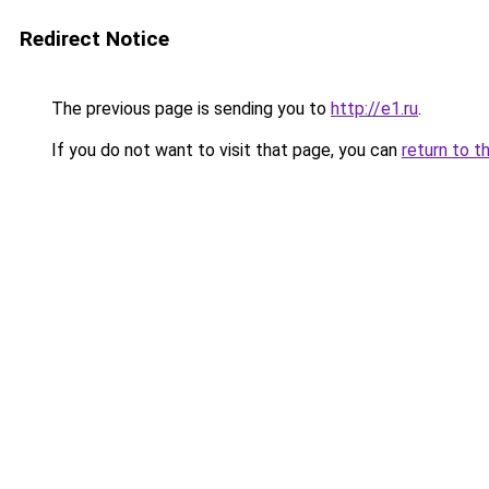
Redirect Notice
The previous page is sending you to
http://e1.ru
.
If you do not want to visit that page, you can
return to t