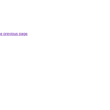
he previous page
.