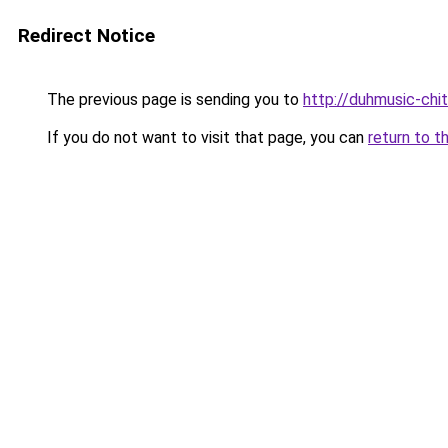
Redirect Notice
The previous page is sending you to
http://duhmusic-ch
If you do not want to visit that page, you can
return to t