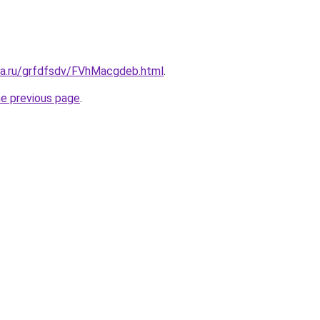
ita.ru/grfdfsdv/FVhMacgdeb.html
.
he previous page
.