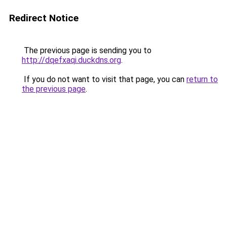
Redirect Notice
The previous page is sending you to
http://dqefxaqi.duckdns.org
.
If you do not want to visit that page, you can
return to
the previous page
.