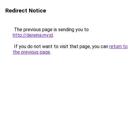
Redirect Notice
The previous page is sending you to
http://dereina.my.id
.
If you do not want to visit that page, you can
return to
the previous page
.