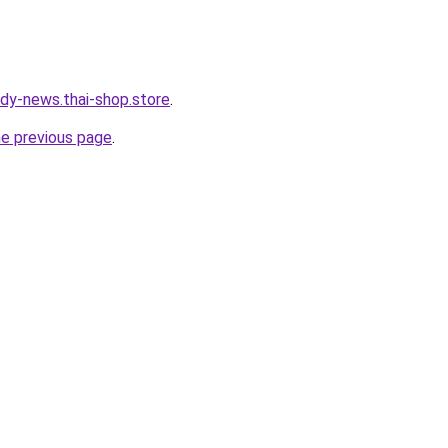
dy-news.thai-shop.store
.
he previous page
.