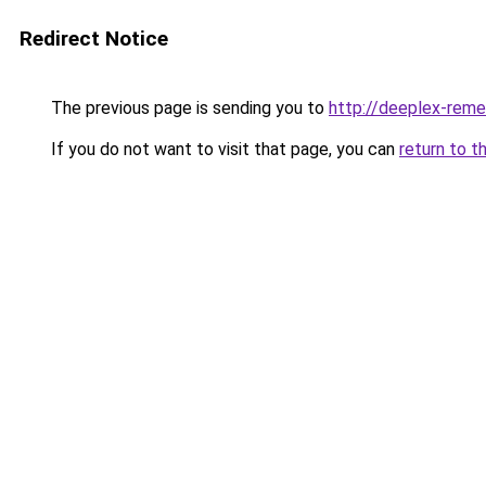
Redirect Notice
The previous page is sending you to
http://deeplex-reme
If you do not want to visit that page, you can
return to t