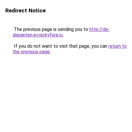
Redirect Notice
The previous page is sending you to
http://de-
depanten.ev.nickyfora.ru
.
If you do not want to visit that page, you can
return to
the previous page
.