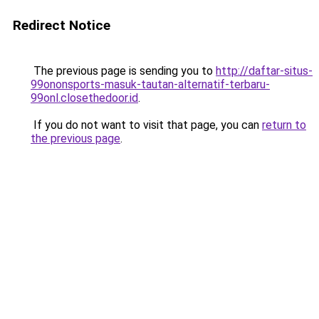
Redirect Notice
The previous page is sending you to
http://daftar-situs-
99ononsports-masuk-tautan-alternatif-terbaru-
99onl.closethedoor.id
.
If you do not want to visit that page, you can
return to
the previous page
.