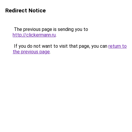
Redirect Notice
The previous page is sending you to
http://clickermann.ru
.
If you do not want to visit that page, you can
return to
the previous page
.