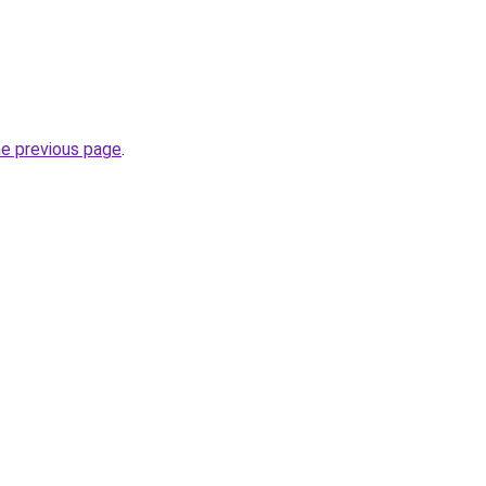
he previous page
.