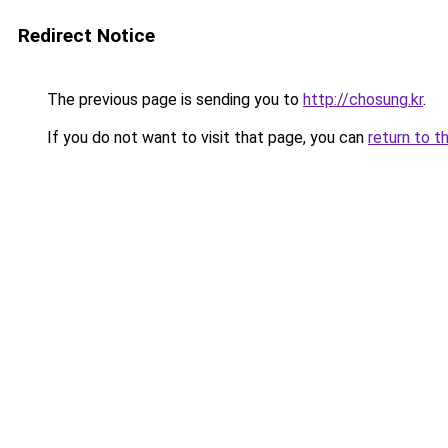
Redirect Notice
The previous page is sending you to
http://chosung.kr
.
If you do not want to visit that page, you can
return to t