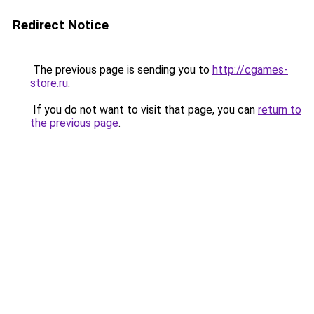
Redirect Notice
The previous page is sending you to
http://cgames-
store.ru
.
If you do not want to visit that page, you can
return to
the previous page
.