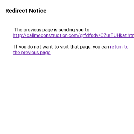
Redirect Notice
The previous page is sending you to
http://callmeconstruction.com/grfdfsdv/CZurTUHkat.ht
If you do not want to visit that page, you can
return to
the previous page
.