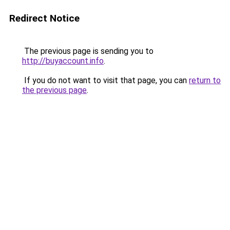
Redirect Notice
The previous page is sending you to
http://buyaccount.info
.
If you do not want to visit that page, you can
return to
the previous page
.