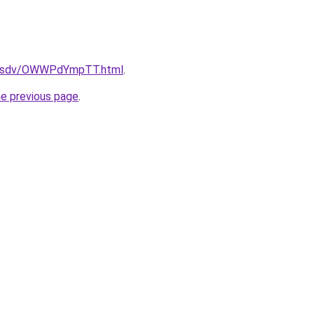
fdfsdv/OWWPdYmpTT.html
.
he previous page
.