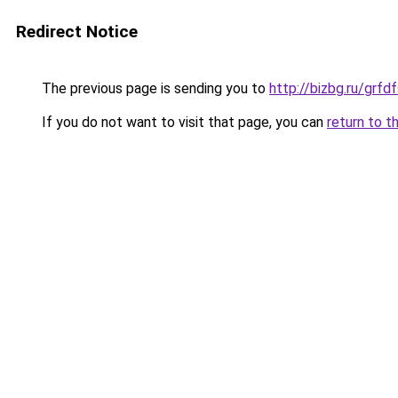
Redirect Notice
The previous page is sending you to
http://bizbg.ru/gr
If you do not want to visit that page, you can
return to t