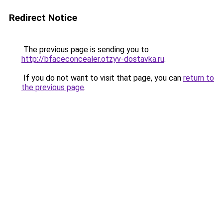
Redirect Notice
The previous page is sending you to
http://bfaceconcealer.otzyv-dostavka.ru
.
If you do not want to visit that page, you can
return to
the previous page
.