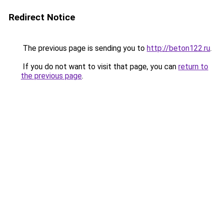
Redirect Notice
The previous page is sending you to
http://beton122.ru
.
If you do not want to visit that page, you can
return to
the previous page
.