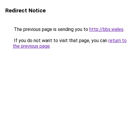
Redirect Notice
The previous page is sending you to
http://bbs.wales
.
If you do not want to visit that page, you can
return to
the previous page
.