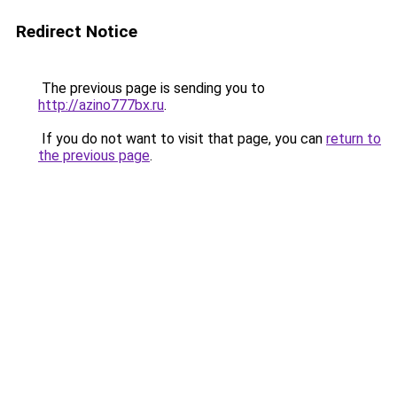
Redirect Notice
The previous page is sending you to
http://azino777bx.ru
.
If you do not want to visit that page, you can
return to
the previous page
.