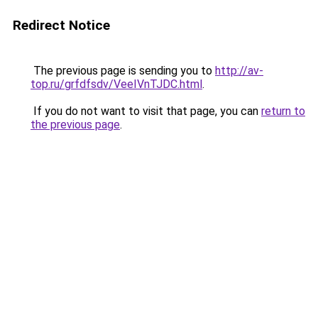
Redirect Notice
The previous page is sending you to
http://av-
top.ru/grfdfsdv/VeeIVnTJDC.html
.
If you do not want to visit that page, you can
return to
the previous page
.