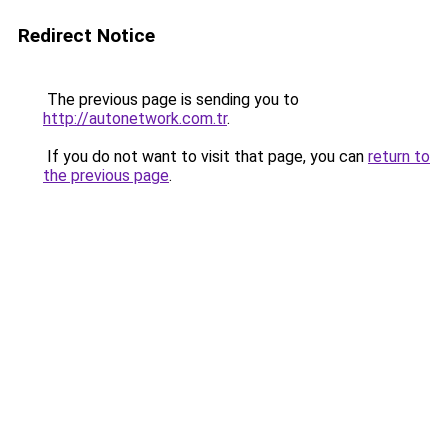
Redirect Notice
The previous page is sending you to
http://autonetwork.com.tr
.
If you do not want to visit that page, you can
return to
the previous page
.