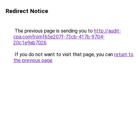
Redirect Notice
The previous page is sending you to
http://audit-
cpa.comfromf65e207f-73cb-417b-9704-
20c1e9ab7026
.
If you do not want to visit that page, you can
return to
the previous page
.