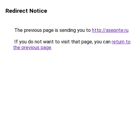
Redirect Notice
The previous page is sending you to
http://aseprite.ru
.
If you do not want to visit that page, you can
return to
the previous page
.