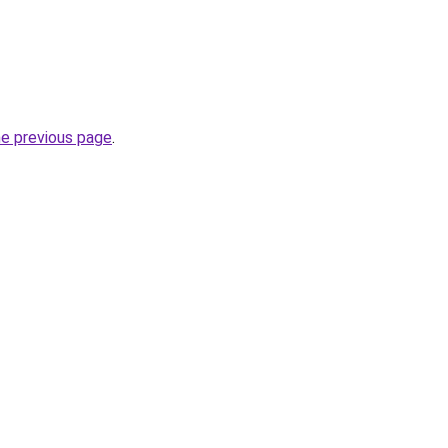
he previous page
.