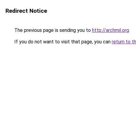
Redirect Notice
The previous page is sending you to
http://archmil.org
.
If you do not want to visit that page, you can
return to t