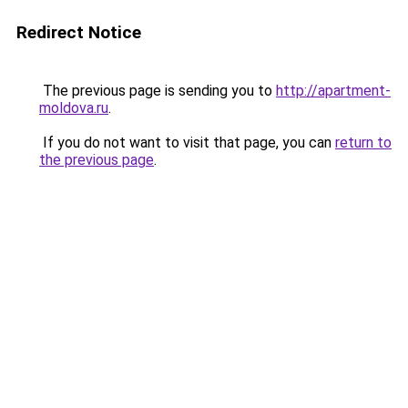
Redirect Notice
The previous page is sending you to
http://apartment-
moldova.ru
.
If you do not want to visit that page, you can
return to
the previous page
.