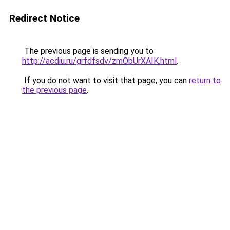
Redirect Notice
The previous page is sending you to
http://acdiu.ru/grfdfsdv/zmObUrXAIK.html
.
If you do not want to visit that page, you can
return to
the previous page
.