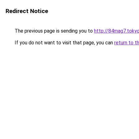
Redirect Notice
The previous page is sending you to
http://84mag7.toky
If you do not want to visit that page, you can
return to t