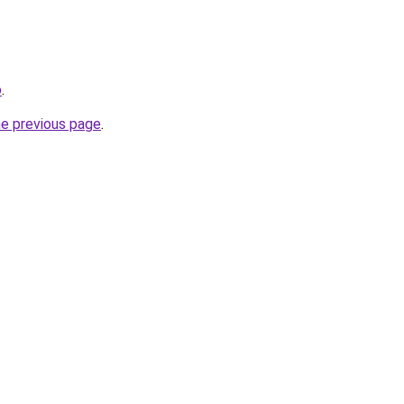
o
.
he previous page
.