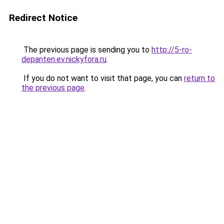
Redirect Notice
The previous page is sending you to
http://5-ro-
depanten.ev.nickyfora.ru
.
If you do not want to visit that page, you can
return to
the previous page
.