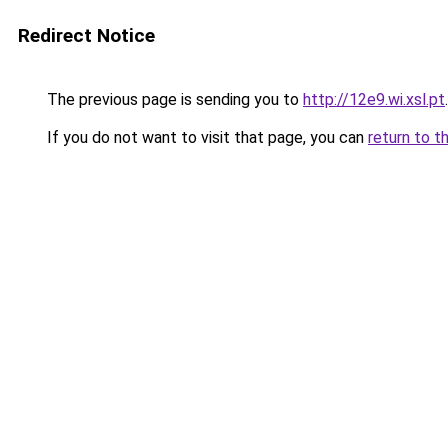
Redirect Notice
The previous page is sending you to
http://12e9.wi.xsl.pt
.
If you do not want to visit that page, you can
return to t