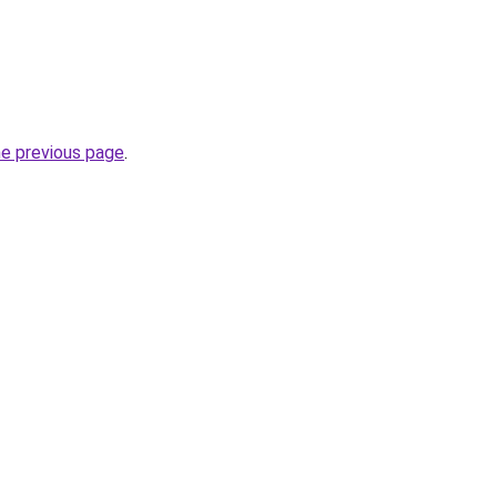
he previous page
.