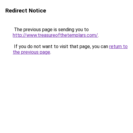
Redirect Notice
The previous page is sending you to
http://www.treasureofthetemplars.com/
.
If you do not want to visit that page, you can
return to
the previous page
.