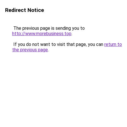
Redirect Notice
The previous page is sending you to
http://www.morebusiness.top
.
If you do not want to visit that page, you can
return to
the previous page
.