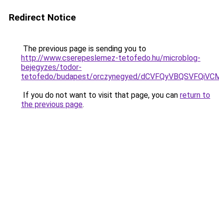
Redirect Notice
The previous page is sending you to
http://www.cserepeslemez-tetofedo.hu/microblog-
bejegyzes/todor-
tetofedo/budapest/orczynegyed/dCVFQyVBQSVFQ
If you do not want to visit that page, you can
return to
the previous page
.