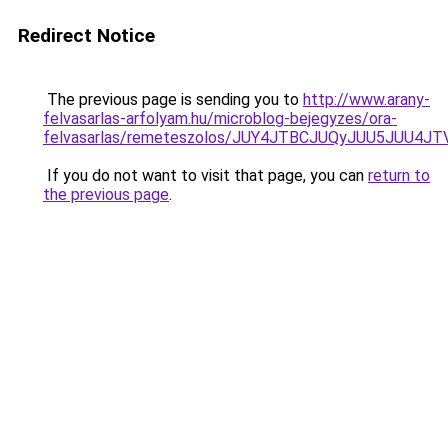
Redirect Notice
The previous page is sending you to
http://www.arany-
felvasarlas-arfolyam.hu/microblog-bejegyzes/ora-
felvasarlas/remeteszolos/JUY4JTBCJUQyJUU5JUU
If you do not want to visit that page, you can
return to
the previous page
.