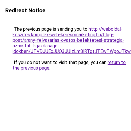
Redirect Notice
The previous page is sending you to
http://weboldal-
keszites.komplex-web-keresomarketing.hu/blog-
post/arany-felvasarlas-ovatos-befektetesi-strategia-
az-instabil-gazdasagi-
idokben/JTVDJUExJUQ3JUIzLm8lRTgtJTEwTWpoJTk
If you do not want to visit that page, you can
return to
the previous page
.