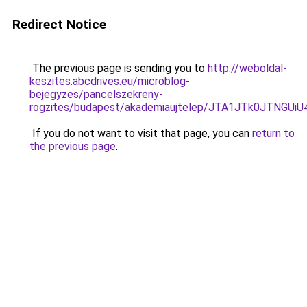
Redirect Notice
The previous page is sending you to
http://weboldal-
keszites.abcdrives.eu/microblog-
bejegyzes/pancelszekreny-
rogzites/budapest/akademiaujtelep/JTA1JTk0JT
If you do not want to visit that page, you can
return to
the previous page
.