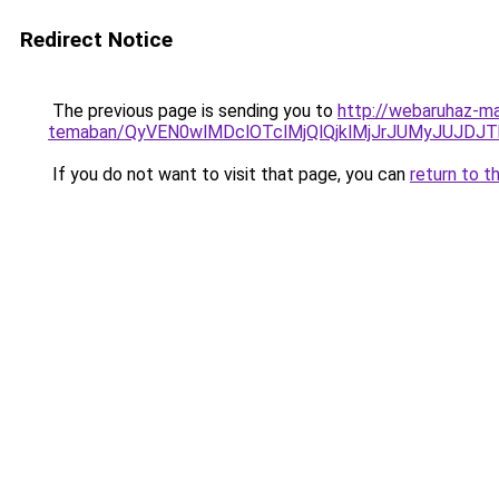
Redirect Notice
The previous page is sending you to
http://webaruhaz-ma
temaban/QyVEN0wlMDclOTclMjQlQjklMjJrJUMyJUJD
If you do not want to visit that page, you can
return to t