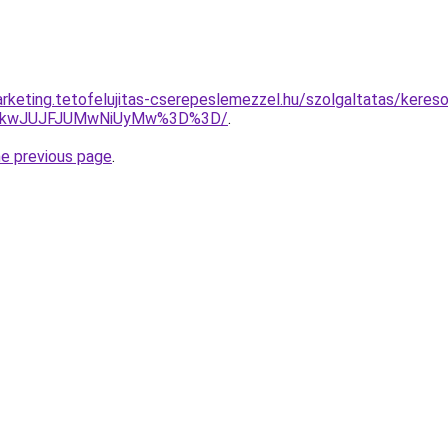
rketing.tetofelujitas-cserepeslemezzel.hu/szolgaltatas/kereso
JTkwJUJFJUMwNiUyMw%3D%3D/
.
he previous page
.