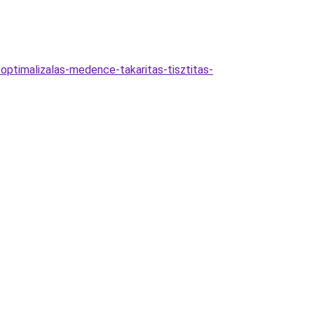
optimalizalas-medence-takaritas-tisztitas-