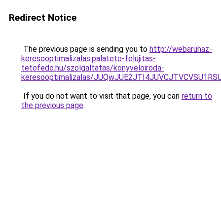
Redirect Notice
The previous page is sending you to
http://webaruhaz-
keresooptimalizalas.palateto-felujitas-
tetofedo.hu/szolgaltatas/konyveloiroda-
keresooptimalizalas/JUQwJUE2JTI4JUVCJTVCVSU1
If you do not want to visit that page, you can
return to
the previous page
.