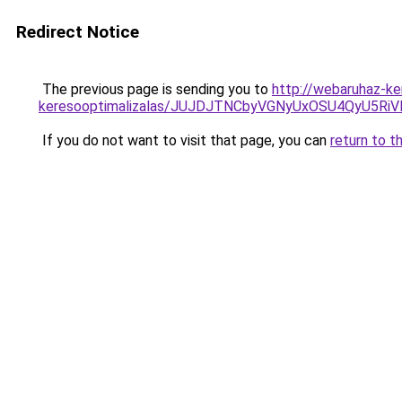
Redirect Notice
The previous page is sending you to
http://webaruhaz-ke
keresooptimalizalas/JUJDJTNCbyVGNyUxOSU4QyU5
If you do not want to visit that page, you can
return to t