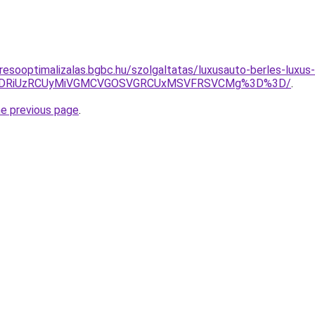
resooptimalizalas.bgbc.hu/szolgaltatas/luxusauto-berles-luxus-
RiVDRiUzRCUyMiVGMCVGOSVGRCUxMSVFRSVCMg%3D%3D/
.
he previous page
.