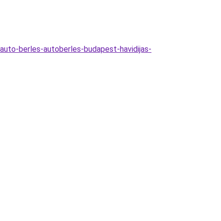
auto-berles-autoberles-budapest-havidijas-