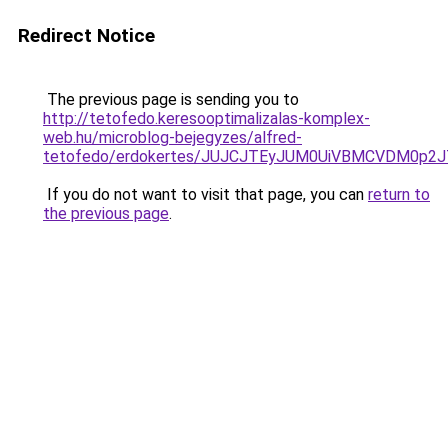
Redirect Notice
The previous page is sending you to
http://tetofedo.keresooptimalizalas-komplex-
web.hu/microblog-bejegyzes/alfred-
tetofedo/erdokertes/JUJCJTEyJUM0UiVBMCVDM0p
If you do not want to visit that page, you can
return to
the previous page
.