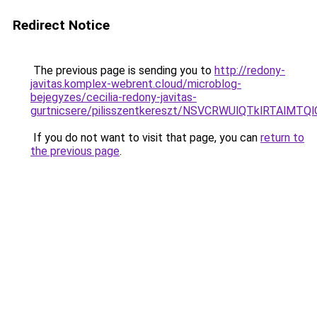
Redirect Notice
The previous page is sending you to
http://redony-
javitas.komplex-webrent.cloud/microblog-
bejegyzes/cecilia-redony-javitas-
gurtnicsere/pilisszentkereszt/NSVCRWUlQTklRT
If you do not want to visit that page, you can
return to
the previous page
.