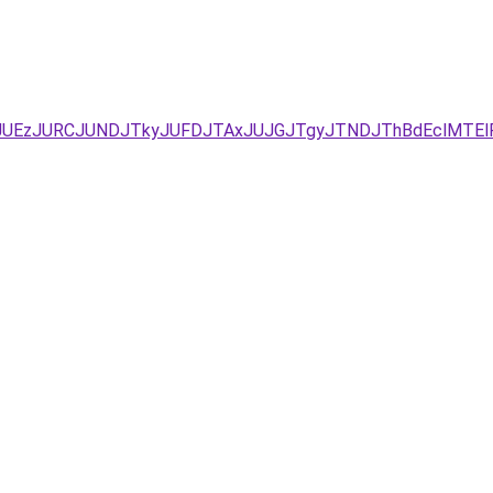
JUYxJUEzJURCJUNDJTkyJUFDJTAxJUJGJTgyJTNDJThBdEclM