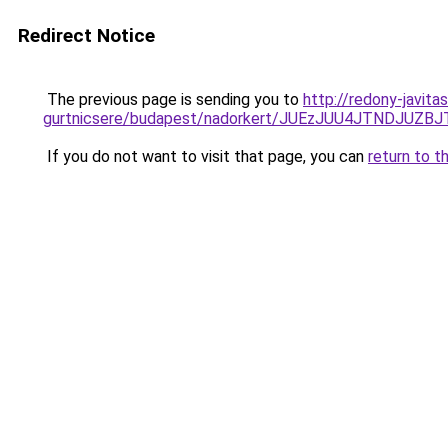
Redirect Notice
The previous page is sending you to
http://redony-javita
gurtnicsere/budapest/nadorkert/JUEzJUU4JTNDJ
If you do not want to visit that page, you can
return to t