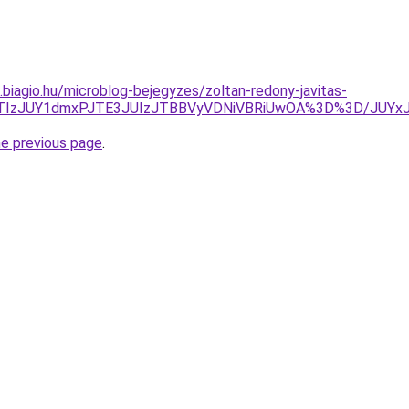
s.biagio.hu/microblog-bejegyzes/zoltan-redony-javitas-
UZBJTIzJUY1dmxPJTE3JUIzJTBBVyVDNiVBRiUwOA%3D%3D/
he previous page
.