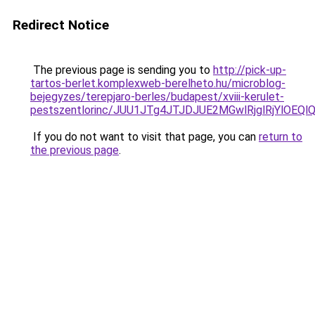
Redirect Notice
The previous page is sending you to
http://pick-up-
tartos-berlet.komplexweb-berelheto.hu/microblog-
bejegyzes/terepjaro-berles/budapest/xviii-kerulet-
pestszentlorinc/JUU1JTg4JTJDJUE2MGwlRjglRjYlO
If you do not want to visit that page, you can
return to
the previous page
.