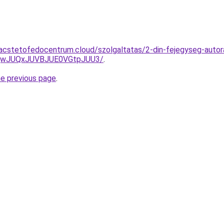
g.acstetofedocentrum.cloud/szolgaltatas/2-din-fejegyseg-autora
UQwJUQxJUVBJUE0VGtpJUU3/
.
he previous page
.