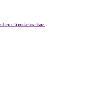
dio-multimedia-havidijas-