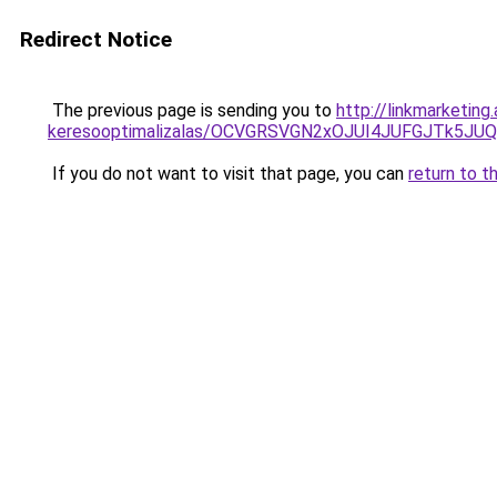
Redirect Notice
The previous page is sending you to
http://linkmarketin
keresooptimalizalas/OCVGRSVGN2xOJUI4JUFGJTk5J
If you do not want to visit that page, you can
return to t