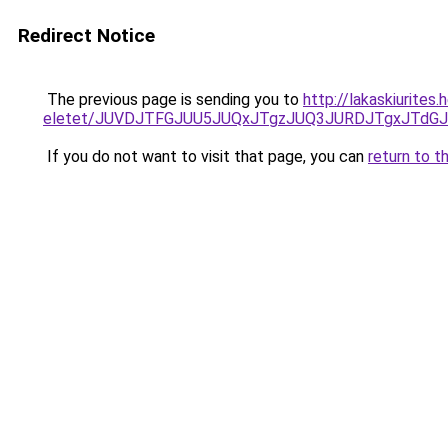
Redirect Notice
The previous page is sending you to
http://lakaskiurites
eletet/JUVDJTFGJUU5JUQxJTgzJUQ3JURDJTgxJTdG
If you do not want to visit that page, you can
return to t