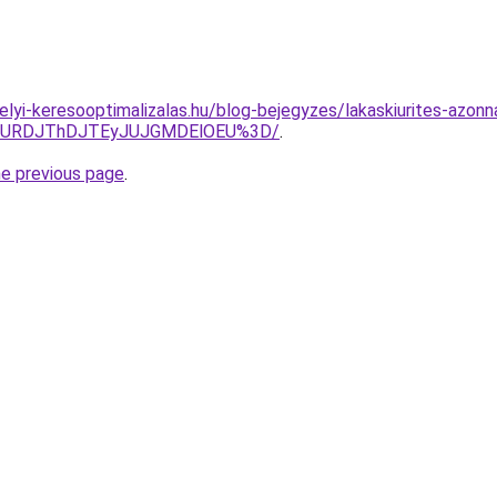
.helyi-keresooptimalizalas.hu/blog-bejegyzes/lakaskiurites-azo
JURDJThDJTEyJUJGMDElOEU%3D/
.
he previous page
.