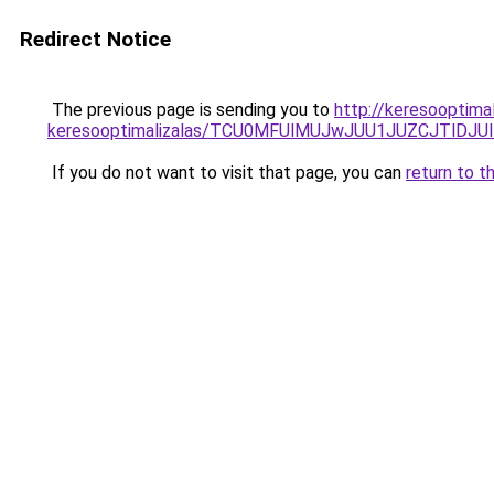
Redirect Notice
The previous page is sending you to
http://keresooptima
keresooptimalizalas/TCU0MFUlMUJwJUU1JUZCJTlDJU
If you do not want to visit that page, you can
return to t