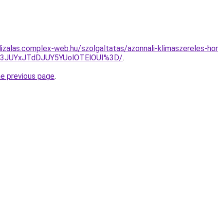
lizalas.complex-web.hu/szolgaltatas/azonnali-klimaszereles-ho
I3JUYxJTdDJUY5YUolOTElOUI%3D/
.
he previous page
.