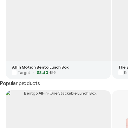
All In Motion Bento Lunch Box
The 
Target
$8.40
$12
Ko
·
Popular products