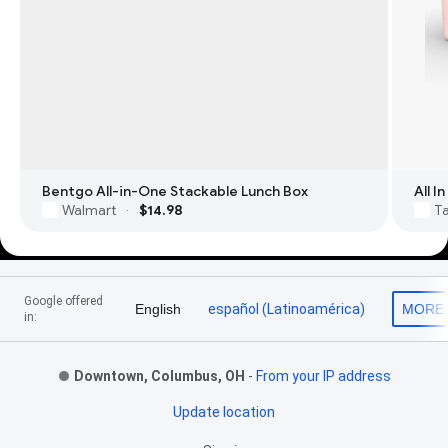
Bentgo All-in-One Stackable Lunch Box
All 
Walmart
$14.98
T
·
Footer Links
Google offered
English
español (Latinoamérica)
MORE
in:
Downtown, Columbus, OH
-
From your IP address
Update location