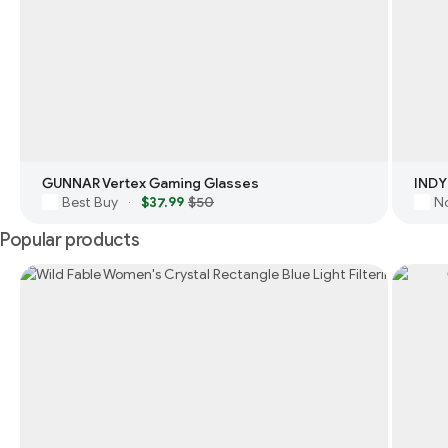
GUNNAR Vertex Gaming Glasses
INDY
Best Buy
$37.99
$50
N
·
Popular products