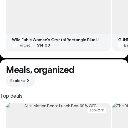
Wild Fable Women's Crystal Rectangle Blue Light Filtering Glasses
GUNN
Target
$14.00
Be
·
Meals, organized
Explore
Top deals
30% OFF