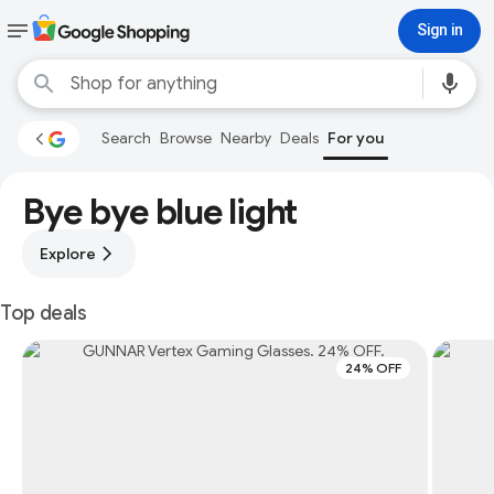
Sign in
Search
Browse
Nearby
Deals
For you
Bye bye blue light
Explore
Top deals
24% OFF