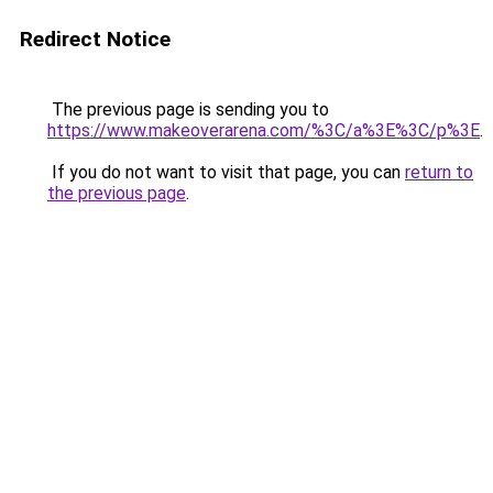
Redirect Notice
The previous page is sending you to
https://www.makeoverarena.com/%3C/a%3E%3C/p%3E
.
If you do not want to visit that page, you can
return to
the previous page
.